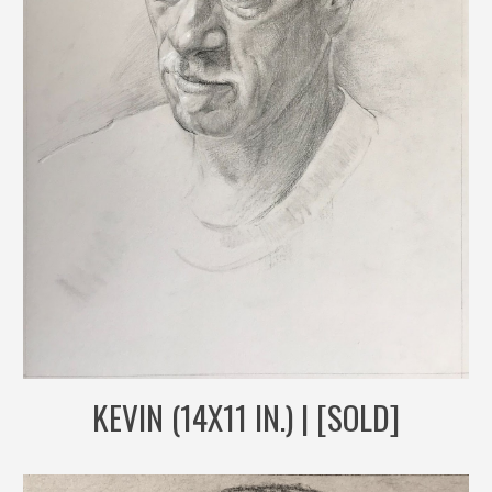
KEVIN (14X11 IN.) | [SOLD]