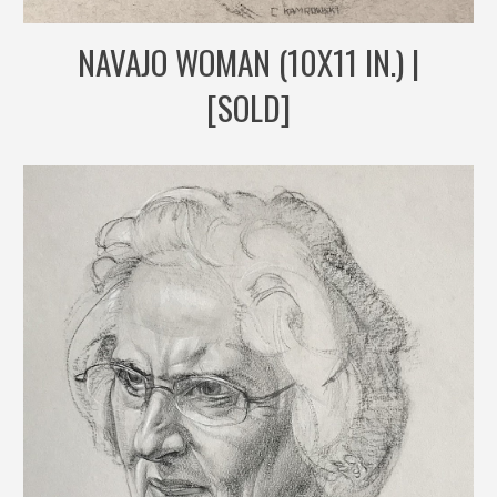
NAVAJO WOMAN (10X11 IN.) |
[SOLD]