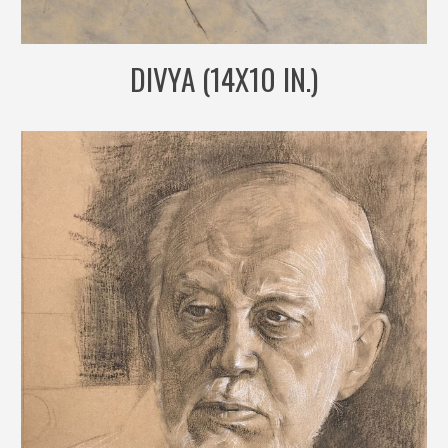
DIVYA (14X10 IN.)