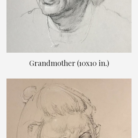
Grandmother (10x10 in.)