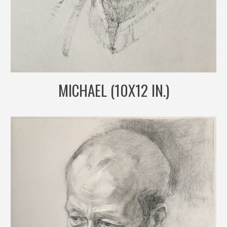
MICHAEL (10X12 IN.)