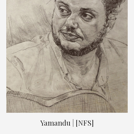
Yamandu | [NFS]