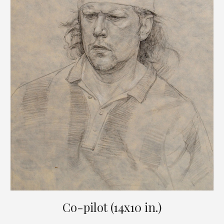
Co-pilot (14x10 in.)