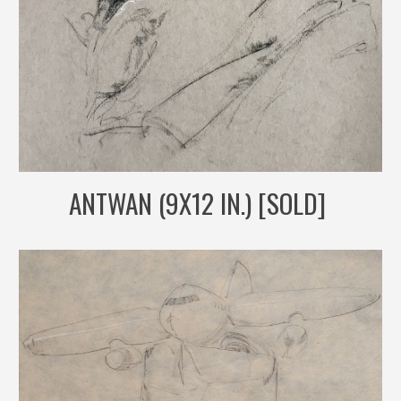
ANTWAN (9X12 IN.) [SOLD]