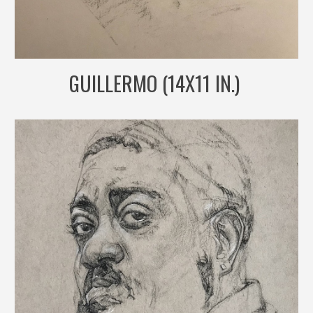
GUILLERMO (14X11 IN.)