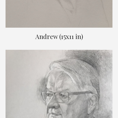
Andrew (15x11 in)