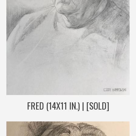
FRED (14X11 IN.) | [SOLD]