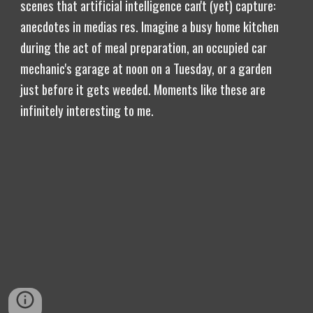
scenes that artificial intelligence can't (yet) capture:
anecdotes in medias res. Imagine a busy home kitchen
during the act of meal preparation, an occupied car
mechanic's garage at noon on a Tuesday, or a garden
just before it gets weeded. Moments like these are
infinitely interesting to me.