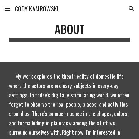
CODY KAMROWSKI
Skip to main content
Skip to navigation
ABOUT
My work explores the theatricality of domestic life
where the actors are ordinary subjects in every-day
settings. In today's digitally stimulating world, we often
forget to observe the real people, places, and activities
around us. There's so much nuance in the shapes, colors,
and forms hiding in plain view among the stuff we
surround ourselves with. Right now, I'm interested in